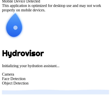
Mobile Device Detected
This application is optimized for desktop use and may not work
properly on mobile devices.
Hydrovisor
Initializing your hydration assistant...
Camera
Face Detection
Object Detection